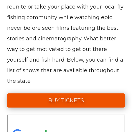
reunite or take your place with your local fly
fishing community while watching epic
never before seen films featuring the best
stories and cinematography. What better
way to get motivated to get out there
yourself and fish hard. Below, you can find a
list of shows that are available throughout
the state.
BUY TICKETS