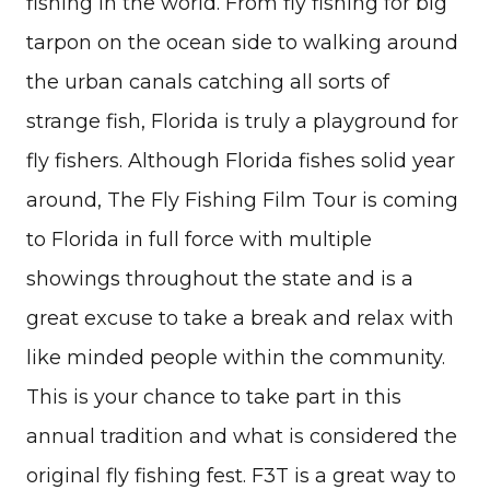
fishing in the world. From fly fishing for big
tarpon on the ocean side to walking around
the urban canals catching all sorts of
strange fish, Florida is truly a playground for
fly fishers. Although Florida fishes solid year
around, The Fly Fishing Film Tour is coming
to Florida in full force with multiple
showings throughout the state and is a
great excuse to take a break and relax with
like minded people within the community.
This is your chance to take part in this
annual tradition and what is considered the
original fly fishing fest. F3T is a great way to