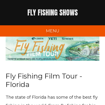
Skip
FLY FISHING SHOWS
to
content
MENU
Fly Fishing Film Tour -
Florida
The state of Florida has some of the best fly