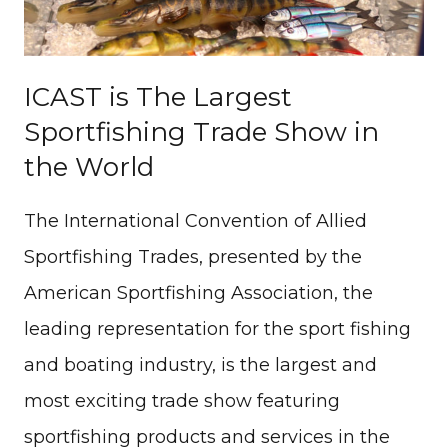
ICAST is The Largest
Sportfishing Trade Show in
the World
The International Convention of Allied
Sportfishing Trades, presented by the
American Sportfishing Association, the
leading representation for the sport fishing
and boating industry, is the largest and
most exciting trade show featuring
sportfishing products and services in the