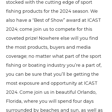
stocked with the cutting edge of sport
fishing products for the 2024 season. We
also have a “Best of Show” award at ICAST
2024; come join us to compete for this
coveted prize! Nowhere else will you find
the most products, buyers and media
coverage; no matter what part of the sport
fishing or boating industry you’re a part of,
you can be sure that you’ll be getting the
most exposure and opportunity at ICAST
2024. Come join us in beautiful Orlando,
Florida, where you will spend four days
surrounded by beaches and sun, as well as