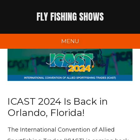
Skip
FLY FISHING SHOWS
to
content
MENU
ICAST 2024 Is Back in
Orlando, Florida!
The International Convention of Allied