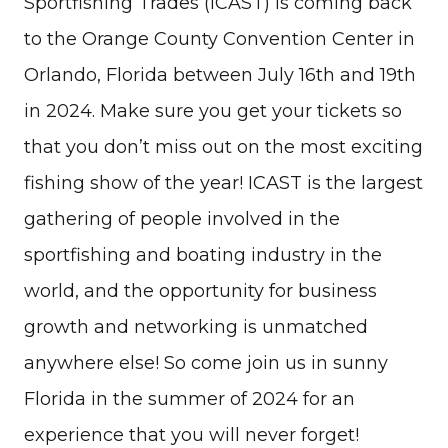
Sportfishing Trades (ICAST) is coming back
to the Orange County Convention Center in
Orlando, Florida between July 16th and 19th
in 2024. Make sure you get your tickets so
that you don’t miss out on the most exciting
fishing show of the year! ICAST is the largest
gathering of people involved in the
sportfishing and boating industry in the
world, and the opportunity for business
growth and networking is unmatched
anywhere else! So come join us in sunny
Florida in the summer of 2024 for an
experience that you will never forget!