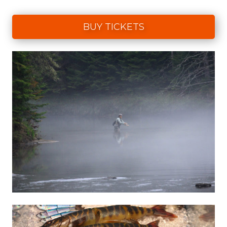
BUY TICKETS