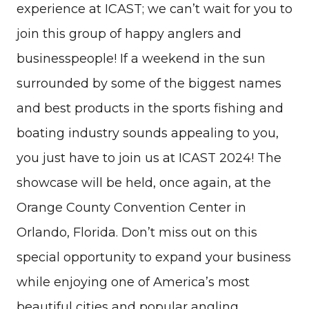
experience at ICAST; we can’t wait for you to
join this group of happy anglers and
businesspeople! If a weekend in the sun
surrounded by some of the biggest names
and best products in the sports fishing and
boating industry sounds appealing to you,
you just have to join us at ICAST 2024! The
showcase will be held, once again, at the
Orange County Convention Center in
Orlando, Florida. Don’t miss out on this
special opportunity to expand your business
while enjoying one of America’s most
beautiful cities and popular angling