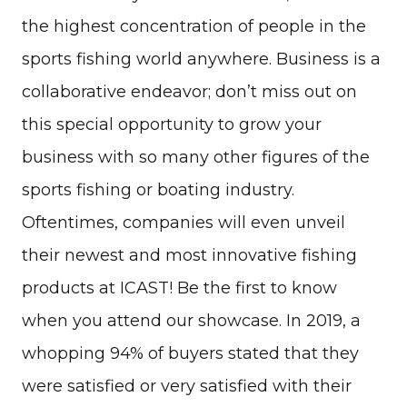
the highest concentration of people in the
sports fishing world anywhere. Business is a
collaborative endeavor; don’t miss out on
this special opportunity to grow your
business with so many other figures of the
sports fishing or boating industry.
Oftentimes, companies will even unveil
their newest and most innovative fishing
products at ICAST! Be the first to know
when you attend our showcase. In 2019, a
whopping 94% of buyers stated that they
were satisfied or very satisfied with their