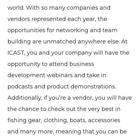
world. With so many companies and
vendors represented each year, the
opportunities for networking and team
building are unmatched anywhere else. At
ICAST, you and your company will have the
opportunity to attend business
development webinars and take in
podcasts and product demonstrations.
Additionally, if you’re a vendor, you will have
the chance to check out the very best in
fishing gear, clothing, boats, accessories
and many more, meaning that you can be