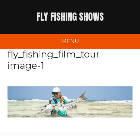
Skip
FLY FISHING SHOWS
to
content
MENU
fly_fishing_film_tour-
image-1