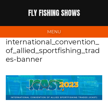
Skip
FLY FISHING SHOWS
to
content
MENU
international_convention_
of_allied_sportfishing_trad
es-banner